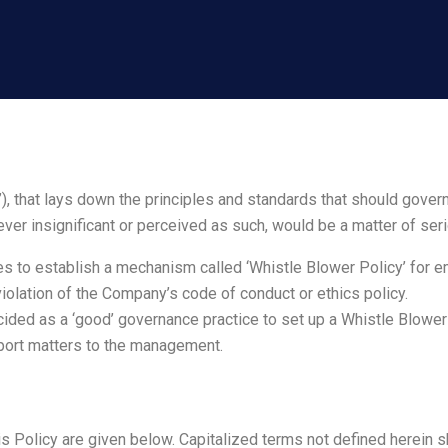
, that lays down the principles and standards that should gover
ever insignificant or perceived as such, would be a matter of se
s to establish a mechanism called ‘Whistle Blower Policy’ for 
violation of the Company’s code of conduct or ethics policy.
ded as a ‘good’ governance practice to set up a Whistle Blower P
ort matters to the management.
is Policy are given below. Capitalized terms not defined herein 