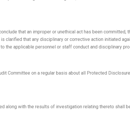
o conclude that an improper or unethical act has been committed
t is clarified that any disciplinary or corrective action initiated ag
e to the applicable personnel or staff conduct and disciplinary pr
Audit Committee on a regular basis about all Protected Disclosures
d along with the results of investigation relating thereto shall