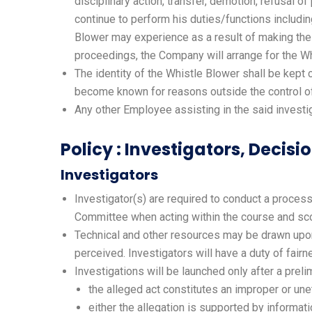
disciplinary action, transfer, demotion, refusal of
continue to perform his duties/functions includi
Blower may experience as a result of making the P
proceedings, the Company will arrange for the Wh
The identity of the Whistle Blower shall be kept 
become known for reasons outside the control of t
Any other Employee assisting in the said investi
Policy : Investigators, Decis
Investigators
Investigator(s) are required to conduct a process 
Committee when acting within the course and scop
Technical and other resources may be drawn upon 
perceived. Investigators will have a duty of fair
Investigations will be launched only after a prel
the alleged act constitutes an improper or unet
either the allegation is supported by informat