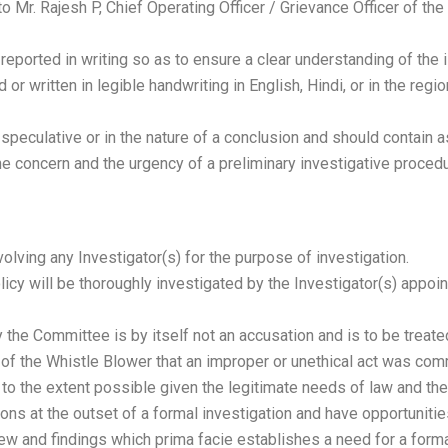
 Mr. Rajesh P, Chief Operating Officer / Grievance Officer of th
eported in writing so as to ensure a clear understanding of the 
or written in legible handwriting in English, Hindi, or in the reg
speculative or in the nature of a conclusion and should contain a
e concern and the urgency of a preliminary investigative procedu
olving any Investigator(s) for the purpose of investigation.
licy will be thoroughly investigated by the Investigator(s) appoi
 the Committee is by itself not an accusation and is to be treat
 of the Whistle Blower that an improper or unethical act was com
l to the extent possible given the legitimate needs of law and the
ons at the outset of a formal investigation and have opportunities
eview and findings which prima facie establishes a need for a forma