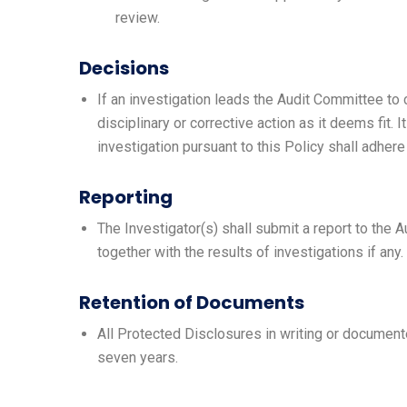
review.
Decisions
If an investigation leads the Audit Committee t
disciplinary or corrective action as it deems fit. I
investigation pursuant to this Policy shall adher
Reporting
The Investigator(s) shall submit a report to the 
together with the results of investigations if any.
Retention of Documents
All Protected Disclosures in writing or documente
seven years.