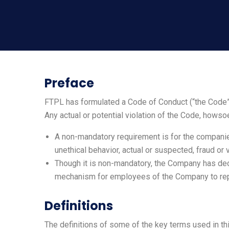
Preface
FTPL has formulated a Code of Conduct (“the Code”)
Any actual or potential violation of the Code, howso
A non-mandatory requirement is for the companie
unethical behavior, actual or suspected, fraud or 
Though it is non-mandatory, the Company has deci
mechanism for employees of the Company to rep
Definitions
The definitions of some of the key terms used in th