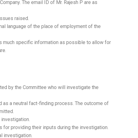
e Company. The email ID of Mr. Rajesh P are as
issues raised.
ional language of the place of employment of the
s much specific information as possible to allow for
re.
nted by the Committee who will investigate the
ed as a neutral fact-finding process. The outcome of
mitted.
 investigation.
 for providing their inputs during the investigation.
l investigation.