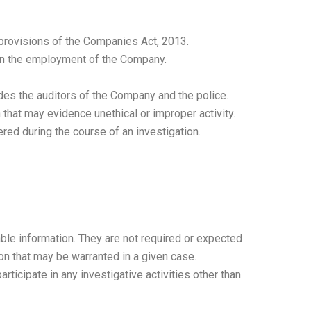
provisions of the Companies Act, 2013.
 in the employment of the Company.
des the auditors of the Company and the police.
hat may evidence unethical or improper activity.
ed during the course of an investigation.
iable information. They are not required or expected
ion that may be warranted in a given case.
rticipate in any investigative activities other than