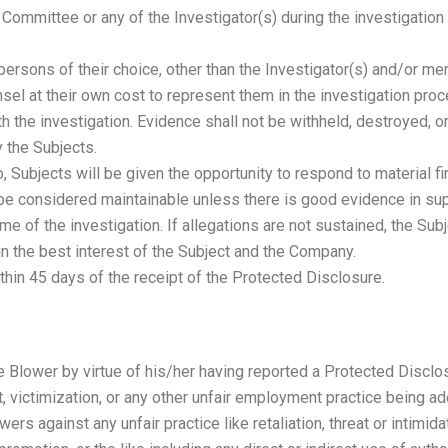
 Committee or any of the Investigator(s) during the investigatio
r persons of their choice, other than the Investigator(s) and/or 
sel at their own cost to represent them in the investigation pro
ith the investigation. Evidence shall not be withheld, destroyed, 
y the Subjects.
 Subjects will be given the opportunity to respond to material fi
 be considered maintainable unless there is good evidence in supp
me of the investigation. If allegations are not sustained, the Su
in the best interest of the Subject and the Company.
thin 45 days of the receipt of the Protected Disclosure.
e Blower by virtue of his/her having reported a Protected Disclos
, victimization, or any other unfair employment practice being 
wers against any unfair practice like retaliation, threat or intimi