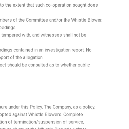
n to the extent that such co-operation sought does
members of the Committee and/or the Whistle Blower.
ceedings.
or tampered with, and witnesses shall not be
ndings contained in an investigation report. No
ort of the allegation.
bject should be consulted as to whether public
ure under this Policy. The Company, as a policy,
adopted against Whistle Blowers. Complete
dation of termination/suspension of service,