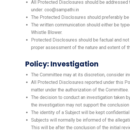
All Protected Disclosures should be addressed to
under: coo@sampathi.in
The Protected Disclosures should preferably be r
The written communication should either be typed 
Whistle Blower.
Protected Disclosures should be factual and not 
proper assessment of the nature and extent of th
Policy: Investigation
The Committee may at its discretion, consider inv
All Protected Disclosures reported under this Po
matter under the authorization of the Committee.
The decision to conduct an investigation taken by
the investigation may not support the conclusion
The identity of a Subject will be kept confidentia
Subjects will normally be informed of the allegati
This will be after the conclusion of the initial r