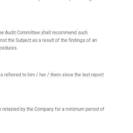
, the Audit Committee shall recommend such
ainst the Subject as a result of the findings of an
ocedures.
 referred to him / her / them since the last report
 be retained by the Company for a minimum period of