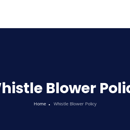
Home
About Us
histle Blower Poli
Home
Whistle Blower Policy