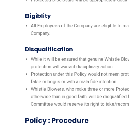
Eligiblity
All Employees of the Company are eligible to mak
Company.
Disqualification
While it will be ensured that genuine Whistle Blo
protection will warrant disciplinary action
Protection under this Policy would not mean prote
false or bogus or with a mala fide intention.
Whistle Blowers, who make three or more Protect
otherwise than in good faith, will be disqualifie
Committee would reserve its right to take/recom
Policy : Procedure