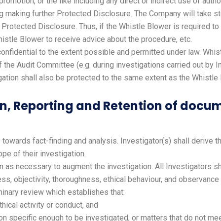
 promotion, or the like including any direct or indirect use of autho
ng making further Protected Disclosure. The Company will take ste
rotected Disclosure. Thus, if the Whistle Blower is required to g
istle Blower to receive advice about the procedure, etc.
confidential to the extent possible and permitted under law. Whis
he Audit Committee (e.g. during investigations carried out by In
gation shall also be protected to the same extent as the Whistle
ion, Reporting and Retention of docu
towards fact-finding and analysis. Investigator(s) shall derive t
e of their investigation.
as necessary to augment the investigation. All Investigators sh
ness, objectivity, thoroughness, ethical behaviour, and observance
iminary review which establishes that:
hical activity or conduct, and
ion specific enough to be investigated, or matters that do not m