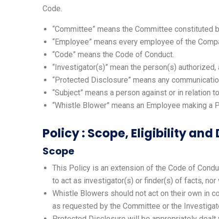
Code.
“Committee” means the Committee constituted by
“Employee” means every employee of the Company 
“Code” means the Code of Conduct.
“Investigator(s)” mean the person(s) authorized,
“Protected Disclosure” means any communication 
“Subject” means a person against or in relation 
“Whistle Blower” means an Employee making a Pr
Policy : Scope, Eligibility and
Scope
This Policy is an extension of the Code of Conduct
to act as investigator(s) or finder(s) of facts, n
Whistle Blowers should not act on their own in cond
as requested by the Committee or the Investigato
Protected Disclosure will be appropriately dealt