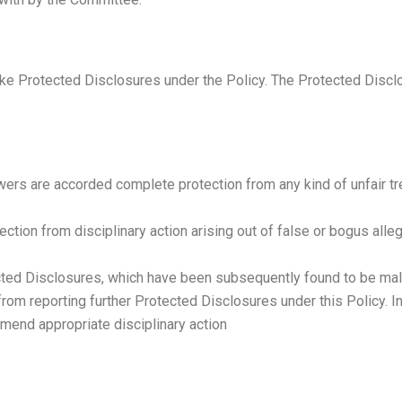
e Protected Disclosures under the Policy. The Protected Disclos
wers are accorded complete protection from any kind of unfair tr
ction from disciplinary action arising out of false or bogus all
ed Disclosures, which have been subsequently found to be malafi
d from reporting further Protected Disclosures under this Policy.
mend appropriate disciplinary action