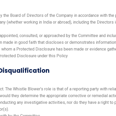
 the Board of Directors of the Company in accordance with the 
(whether working in India or abroad), including the Directors
 appointed, consulted, or approached by the Committee and inclu
made in good faith that discloses or demonstrates information t
to whom a Protected Disclosure has been made or evidence gather
otected Disclosure under this Policy
 Disqualification
. The Whistle Blower’s role is that of a reporting party with rel
or would they determine the appropriate corrective or remedial act
ucting any investigative activities, nor do they have a right to pa
r(s).
 with by the Committee.