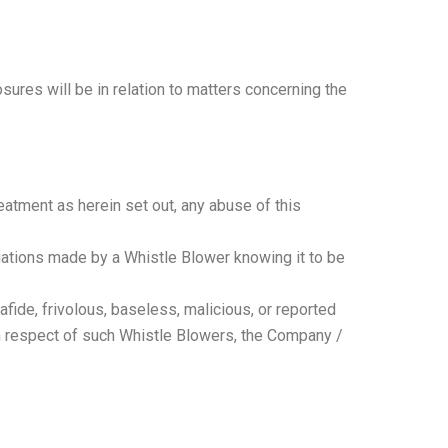
ures will be in relation to matters concerning the
eatment as herein set out, any abuse of this
egations made by a Whistle Blower knowing it to be
de, frivolous, baseless, malicious, or reported
 In respect of such Whistle Blowers, the Company /