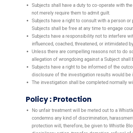
Subjects shall have a duty to co-operate with the
not merely require them to admit guilt.
Subjects have a right to consult with a person o
Subjects shall be free at any time to engage coun
Subjects have a responsibility not to interfere w
influenced, coached, threatened, or intimidated b
Unless there are compelling reasons not to do so,
allegation of wrongdoing against a Subject shall
Subjects have a right to be informed of the outco
disclosure of the investigation results would be 
The investigation shall be completed normally wi
Policy : Protection
No unfair treatment will be meted out to a Whistl
condemns any kind of discrimination, harassment
protection will, therefore, be given to Whistle Blo