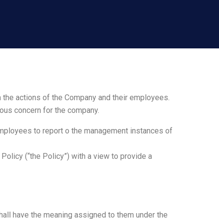
n the actions of the Company and their employees.
rious concern for the company.
employees to report o the management instances of
olicy (“the Policy”) with a view to provide a
shall have the meaning assigned to them under the