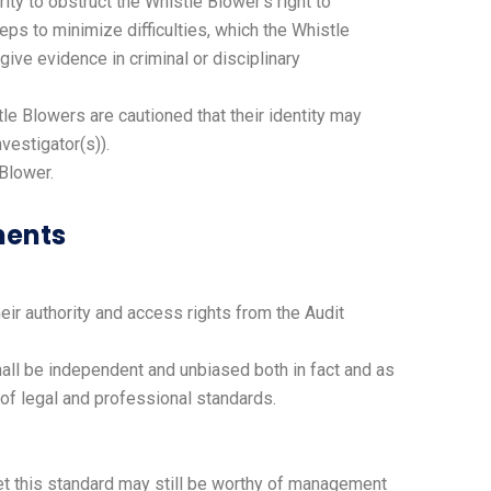
rity to obstruct the Whistle Blower’s right to
ps to minimize difficulties, which the Whistle
ive evidence in criminal or disciplinary
tle Blowers are cautioned that their identity may
vestigator(s)).
 Blower.
ments
heir authority and access rights from the Audit
all be independent and unbiased both in fact and as
 of legal and professional standards.
eet this standard may still be worthy of management