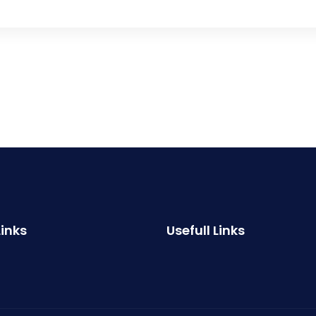
Links
Usefull Links