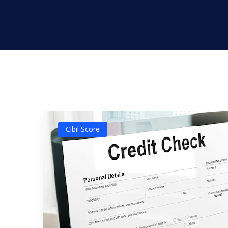
Cibil Score