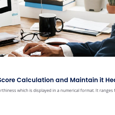
Score Calculation and Maintain it He
orthiness which is displayed in a numerical format. It ranges 