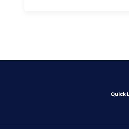
Quick 