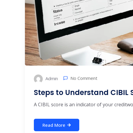
No Comment
Admin
Steps to Understand CIBIL 
A CIBIL score is an indicator of your creditw
Read More