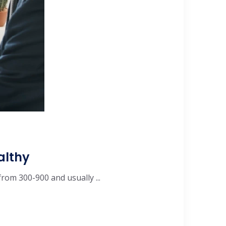
althy
from 300-900 and usually ...