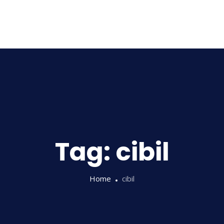
Home
About Us
Tag:
cibil
Home
cibil