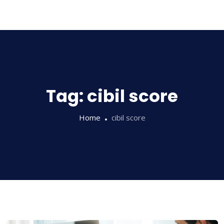
Sampathi
Tag:
cibil score
Home
cibil score