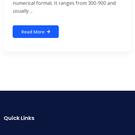
numerical format. It ranges from 300-900 and
usually ...
Read More
Quick Links