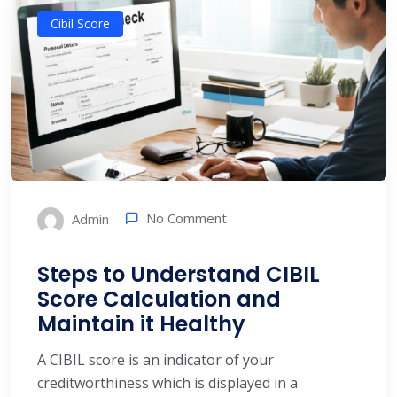
Cibil Score
No Comment
Admin
Steps to Understand CIBIL
Score Calculation and
Maintain it Healthy
A CIBIL score is an indicator of your
creditworthiness which is displayed in a