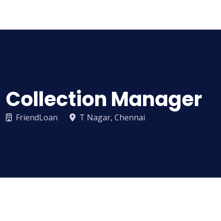
Sampathi
Collection Manager
FriendLoan
T Nagar, Chennai