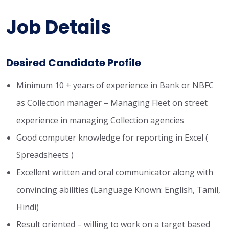
Job Details
Desired Candidate Profile
Minimum 10 + years of experience in Bank or NBFC
as Collection manager – Managing Fleet on street
experience in managing Collection agencies
Good computer knowledge for reporting in Excel (
Spreadsheets )
Excellent written and oral communicator along with
convincing abilities (Language Known: English, Tamil,
Hindi)
Result oriented – willing to work on a target based