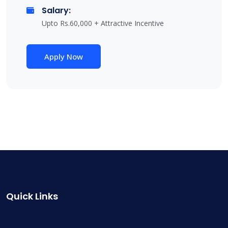
Salary:
Upto Rs.60,000 + Attractive Incentive
Apply Now
Quick Links