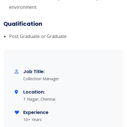
environment
Qualification
Post Graduate or Graduate
Job Title:
Collection Manager
Location:
T Nagar, Chennai
Experience
10+ Years