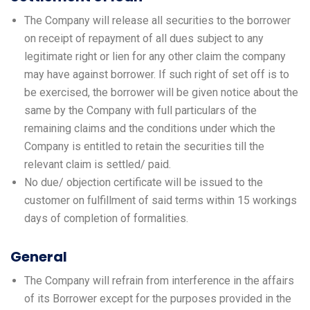
The Company will release all securities to the borrower
on receipt of repayment of all dues subject to any
legitimate right or lien for any other claim the company
may have against borrower. If such right of set off is to
be exercised, the borrower will be given notice about the
same by the Company with full particulars of the
remaining claims and the conditions under which the
Company is entitled to retain the securities till the
relevant claim is settled/ paid.
No due/ objection certificate will be issued to the
customer on fulfillment of said terms within 15 workings
days of completion of formalities.
General
The Company will refrain from interference in the affairs
of its Borrower except for the purposes provided in the