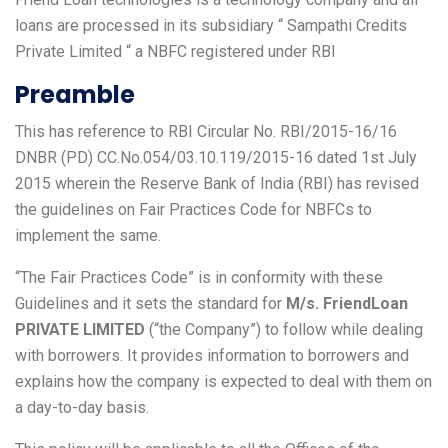
loans are processed in its subsidiary “ Sampathi Credits
Private Limited “ a NBFC registered under RBI
Preamble
This has reference to RBI Circular No. RBI/2015-16/16
DNBR (PD) CC.No.054/03.10.119/2015-16 dated 1st July
2015 wherein the Reserve Bank of India (RBI) has revised
the guidelines on Fair Practices Code for NBFCs to
implement the same.
“The Fair Practices Code” is in conformity with these
Guidelines and it sets the standard for
M/s. FriendLoan
PRIVATE LIMITED
(“the Company”) to follow while dealing
with borrowers. It provides information to borrowers and
explains how the company is expected to deal with them on
a day-to-day basis.