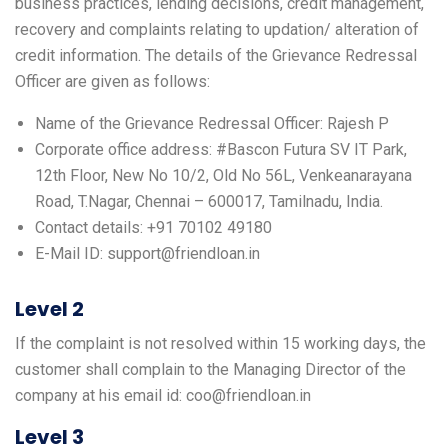
business practices, lending decisions, credit management,
recovery and complaints relating to updation/ alteration of
credit information. The details of the Grievance Redressal
Officer are given as follows:
Name of the Grievance Redressal Officer: Rajesh P
Corporate office address: #Bascon Futura SV IT Park,
12th Floor, New No 10/2, Old No 56L, Venkeanarayana
Road, T.Nagar, Chennai – 600017, Tamilnadu, India.
Contact details: +91 70102 49180
E-Mail ID: support@friendloan.in
Level 2
If the complaint is not resolved within 15 working days, the
customer shall complain to the Managing Director of the
company at his email id: coo@friendloan.in
Level 3