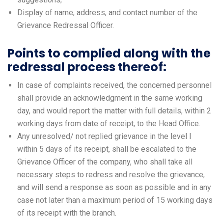
Display of name, address, and contact number of the
Grievance Redressal Officer.
Points to complied along with the
redressal process thereof:
In case of complaints received, the concerned personnel
shall provide an acknowledgment in the same working
day, and would report the matter with full details, within 2
working days from date of receipt, to the Head Office.
Any unresolved/ not replied grievance in the level I
within 5 days of its receipt, shall be escalated to the
Grievance Officer of the company, who shall take all
necessary steps to redress and resolve the grievance,
and will send a response as soon as possible and in any
case not later than a maximum period of 15 working days
of its receipt with the branch.