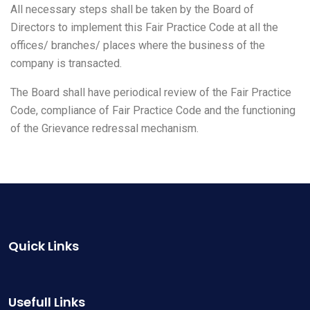
All necessary steps shall be taken by the Board of
Directors to implement this Fair Practice Code at all the
offices/ branches/ places where the business of the
company is transacted.
The Board shall have periodical review of the Fair Practice
Code, compliance of Fair Practice Code and the functioning
of the Grievance redressal mechanism.
Quick Links
Usefull Links