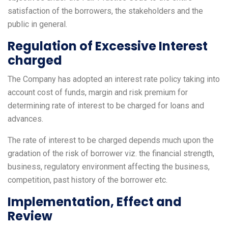
satisfaction of the borrowers, the stakeholders and the
public in general.
Regulation of Excessive Interest
charged
The Company has adopted an interest rate policy taking into
account cost of funds, margin and risk premium for
determining rate of interest to be charged for loans and
advances.
The rate of interest to be charged depends much upon the
gradation of the risk of borrower viz. the financial strength,
business, regulatory environment affecting the business,
competition, past history of the borrower etc.
Implementation, Effect and
Review