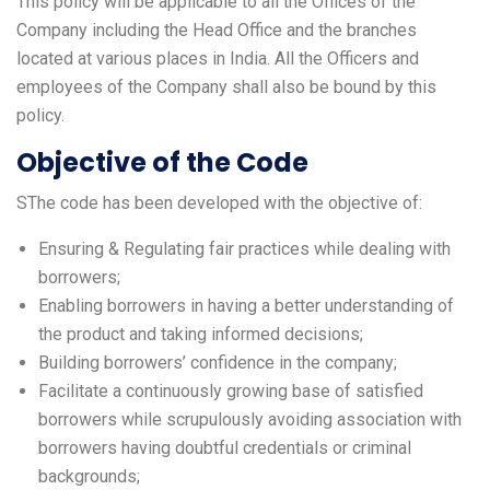
This policy will be applicable to all the Offices of the
Company including the Head Office and the branches
located at various places in India. All the Officers and
employees of the Company shall also be bound by this
policy.
Objective of the Code
SThe code has been developed with the objective of:
Ensuring & Regulating fair practices while dealing with
borrowers;
Enabling borrowers in having a better understanding of
the product and taking informed decisions;
Building borrowers’ confidence in the company;
Facilitate a continuously growing base of satisfied
borrowers while scrupulously avoiding association with
borrowers having doubtful credentials or criminal
backgrounds;