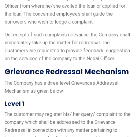
Officer from where he/she availed the loan or applied for
the loan. The concerned employees shall guide the
borrowers who wish to lodge a complaint.
On receipt of such complaint/grievance, the Company shall
immediately take up the matter for redressal. The
Customers are requested to provide feedback, suggestion
on the services of the company to the Nodal Officer.
Grievance Redressal Mechanism
The Company has a three level Grievances Addressal
Mechanism as given below.
Level 1
The customer may register his/ her query/ complaint to the
company which shall be addressed to the Grievance
Redressal in connection with any matter pertaining to