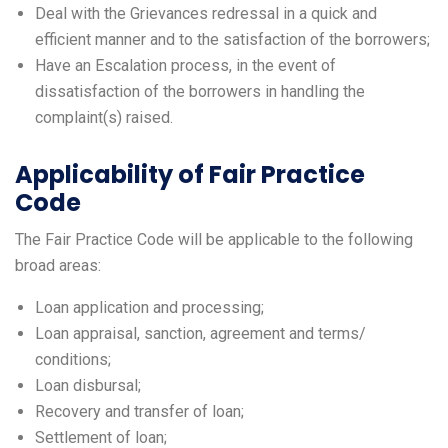
Deal with the Grievances redressal in a quick and
efficient manner and to the satisfaction of the borrowers;
Have an Escalation process, in the event of
dissatisfaction of the borrowers in handling the
complaint(s) raised.
Applicability of Fair Practice
Code
The Fair Practice Code will be applicable to the following
broad areas:
Loan application and processing;
Loan appraisal, sanction, agreement and terms/
conditions;
Loan disbursal;
Recovery and transfer of loan;
Settlement of loan;