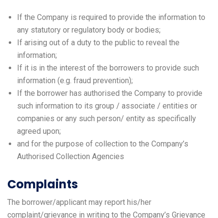
If the Company is required to provide the information to
any statutory or regulatory body or bodies;
If arising out of a duty to the public to reveal the
information;
If it is in the interest of the borrowers to provide such
information (e.g. fraud prevention);
If the borrower has authorised the Company to provide
such information to its group / associate / entities or
companies or any such person/ entity as specifically
agreed upon;
and for the purpose of collection to the Company’s
Authorised Collection Agencies
Complaints
The borrower/applicant may report his/her
complaint/grievance in writing to the Company’s Grievance