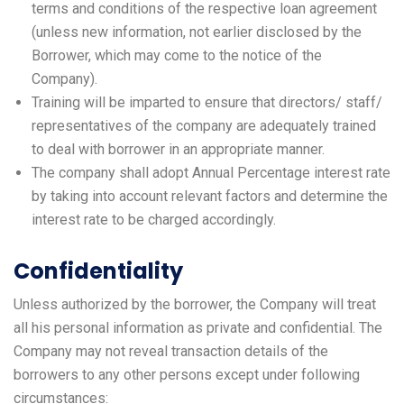
terms and conditions of the respective loan agreement
(unless new information, not earlier disclosed by the
Borrower, which may come to the notice of the
Company).
Training will be imparted to ensure that directors/ staff/
representatives of the company are adequately trained
to deal with borrower in an appropriate manner.
The company shall adopt Annual Percentage interest rate
by taking into account relevant factors and determine the
interest rate to be charged accordingly.
Confidentiality
Unless authorized by the borrower, the Company will treat
all his personal information as private and confidential. The
Company may not reveal transaction details of the
borrowers to any other persons except under following
circumstances: