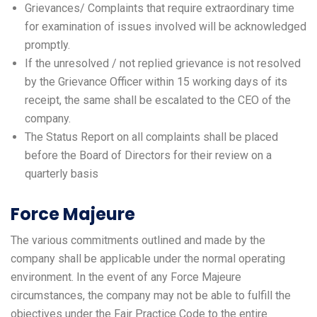
Grievances/ Complaints that require extraordinary time
for examination of issues involved will be acknowledged
promptly.
If the unresolved / not replied grievance is not resolved
by the Grievance Officer within 15 working days of its
receipt, the same shall be escalated to the CEO of the
company.
The Status Report on all complaints shall be placed
before the Board of Directors for their review on a
quarterly basis
Force Majeure
The various commitments outlined and made by the
company shall be applicable under the normal operating
environment. In the event of any Force Majeure
circumstances, the company may not be able to fulfill the
objectives under the Fair Practice Code to the entire