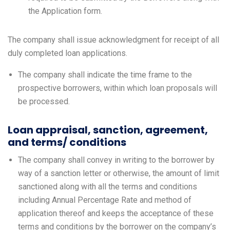
the Application form.
The company shall issue acknowledgment for receipt of all
duly completed loan applications.
The company shall indicate the time frame to the
prospective borrowers, within which loan proposals will
be processed.
Loan appraisal, sanction, agreement,
and terms/ conditions
The company shall convey in writing to the borrower by
way of a sanction letter or otherwise, the amount of limit
sanctioned along with all the terms and conditions
including Annual Percentage Rate and method of
application thereof and keeps the acceptance of these
terms and conditions by the borrower on the company’s