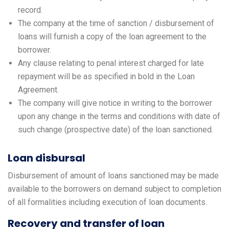
record.
The company at the time of sanction / disbursement of
loans will furnish a copy of the loan agreement to the
borrower.
Any clause relating to penal interest charged for late
repayment will be as specified in bold in the Loan
Agreement.
The company will give notice in writing to the borrower
upon any change in the terms and conditions with date of
such change (prospective date) of the loan sanctioned.
Loan disbursal
Disbursement of amount of loans sanctioned may be made
available to the borrowers on demand subject to completion
of all formalities including execution of loan documents.
Recovery and transfer of loan