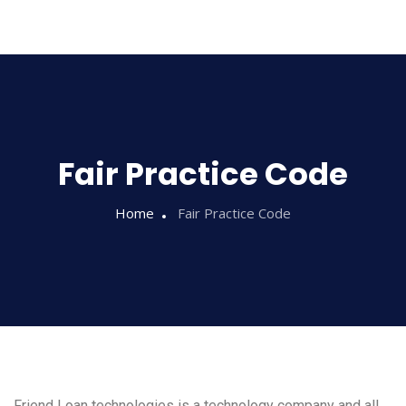
Sampathi
Fair Practice Code
Home
Fair Practice Code
Friend Loan technologies is a technology company and all