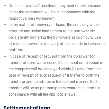
Decision to recall/ accelerate payment or performance
under the agreement will be in consonance with the
respective loan Agreement.
In the matter of recovery of loans, the company will not
resort to any undue harassment to the borrower viz.
persistently bothering the borrowers at odd hours, use
of muscle power for recovery of loans, rude behaviour of
staff etc.
In case of receipt of request from the borrower for
transfer of borrowal account, the consent or objection of
the company will be conveyed within 21 days from the
date of receipt of such request of transfer to both the
transferor and transferee in transparent manner. Such
transfer will be as per transparent contractual terms in
consonance with all the applicable laws
Settlement of loan