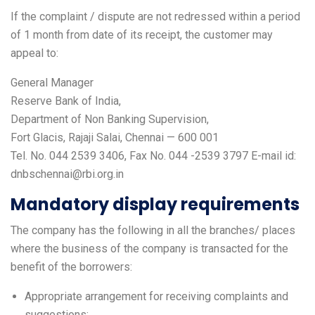
If the complaint / dispute are not redressed within a period
of 1 month from date of its receipt, the customer may
appeal to:
General Manager
Reserve Bank of India,
Department of Non Banking Supervision,
Fort Glacis, Rajaji Salai, Chennai — 600 001
Tel. No. 044 2539 3406, Fax No. 044 -2539 3797 E-mail id:
dnbschennai@rbi.org.in
Mandatory display requirements
The company has the following in all the branches/ places
where the business of the company is transacted for the
benefit of the borrowers:
Appropriate arrangement for receiving complaints and
suggestions;