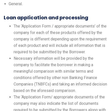
General.
Loan application and processing
The ‘Application Form / appropriate documents’ of the
company for each of these products offered by the
company is different depending upon the requirement
of each product and will include all information that is
required to be submitted by the Borrower.
Necessary information will be provided by the
company to facilitate the borrower in making a
meaningful comparison with similar terms and
conditions offered by other non Banking Finance
Companies (TNBFCs) and taking an informed decision
based on the aforesaid comparison.
The ‘Application Form/ appropriate documents of the
company may also indicate the list of documents
required to be submitted by the Borrowers along with