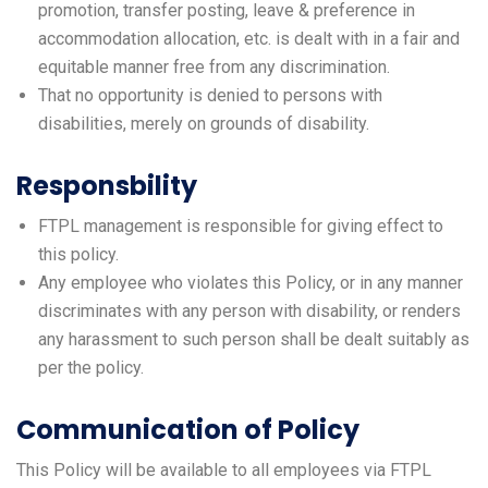
promotion, transfer posting, leave & preference in
accommodation allocation, etc. is dealt with in a fair and
equitable manner free from any discrimination.
That no opportunity is denied to persons with
disabilities, merely on grounds of disability.
Responsbility
FTPL management is responsible for giving effect to
this policy.
Any employee who violates this Policy, or in any manner
discriminates with any person with disability, or renders
any harassment to such person shall be dealt suitably as
per the policy.
Communication of Policy
This Policy will be available to all employees via FTPL