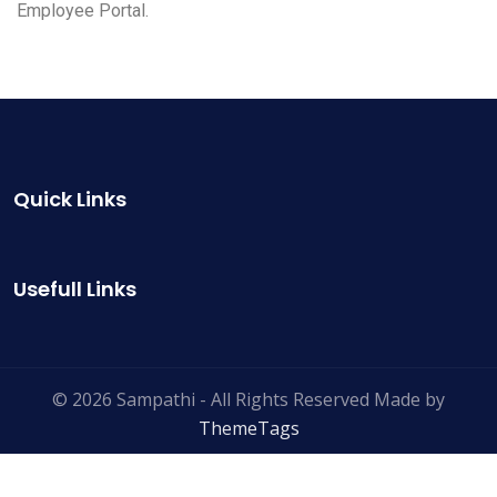
Employee Portal.
Quick Links
Usefull Links
© 2026 Sampathi - All Rights Reserved Made by
ThemeTags