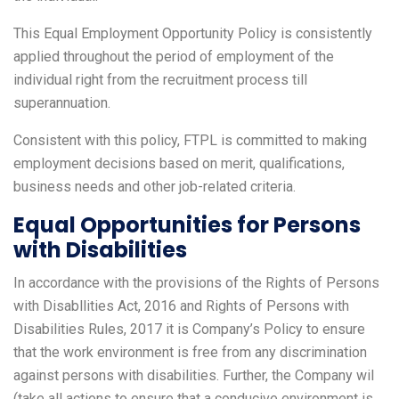
This Equal Employment Opportunity Policy is consistently
applied throughout the period of employment of the
individual right from the recruitment process till
superannuation.
Consistent with this policy, FTPL is committed to making
employment decisions based on merit, qualifications,
business needs and other job-related criteria.
Equal Opportunities for Persons
with Disabilities
In accordance with the provisions of the Rights of Persons
with Disabllities Act, 2016 and Rights of Persons with
Disabilities Rules, 2017 it is Company’s Policy to ensure
that the work environment is free from any discrimination
against persons with disabilities. Further, the Company wil
(take all actions to ensure that a conducive environment is