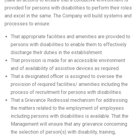
provided for persons with disabilities to perform their roles
and excel in the same. The Company will build systems and
processes to ensure:
That appropriate facilities and amenities are provided to
persons with disabilities to enable them to effectively
discharge thelr duties in the establishment.
That provision is made for an accessible environment
and of availability of assistive devices as required.
That a designated officer is assigned to oversee the
provision of required facilities/ amenities including the
process of recruitment for persons with disabilities.
That a Grievance Redressal mechanism for addressing
the matters related to the employment of employees
including persons with disabilities is available. That the
Management will ensure that any grievance concerning
the selection of person(s) with disability, training,