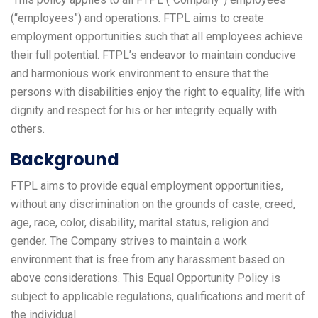
(“employees”) and operations. FTPL aims to create
employment opportunities such that all employees achieve
their full potential. FTPL’s endeavor to maintain conducive
and harmonious work environment to ensure that the
persons with disabilities enjoy the right to equality, life with
dignity and respect for his or her integrity equally with
others.
Background
FTPL aims to provide equal employment opportunities,
without any discrimination on the grounds of caste, creed,
age, race, color, disability, marital status, religion and
gender. The Company strives to maintain a work
environment that is free from any harassment based on
above considerations. This Equal Opportunity Policy is
subject to applicable regulations, qualifications and merit of
the individual.