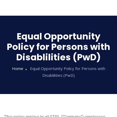
Sampathi
Equal Opportunity
Policy for Persons with
Disablilities (PwD)
Home
Equal Opportunity Policy for Persons with
Disablilities (PwD)
‘This policy applies to all FTPL (“Company”) employees